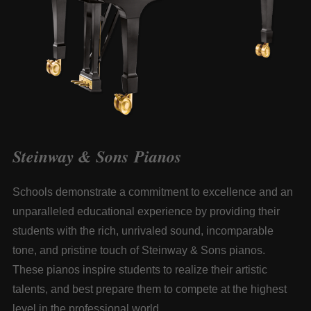
Steinway & Sons Pianos
Schools demonstrate a commitment to excellence and an
unparalleled educational experience by providing their
students with the rich, unrivaled sound, incomparable
tone, and pristine touch of
Steinway & Sons
pianos.
These pianos inspire students to realize their artistic
talents, and best prepare them to compete at the highest
level in the professional world.