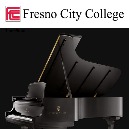
The Piano