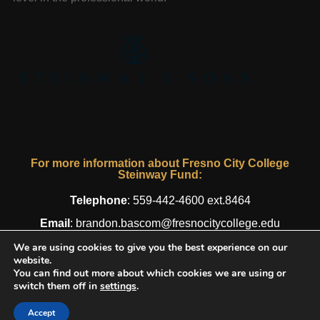
For more information about Fresno City College
Steinway Fund:
Telephone
:
559-442-4600 ext.8464
Email
:
brandon.bascom@fresnocitycollege.edu
We are using cookies to give you the best experience on our
website.
You can find out more about which cookies we are using or
© 2016 - 2026 Fresno City College Steinway Fund. All Rights
switch them off in
settings
.
Reserved.
Privacy Policy
| Designed by
AWG
Accept